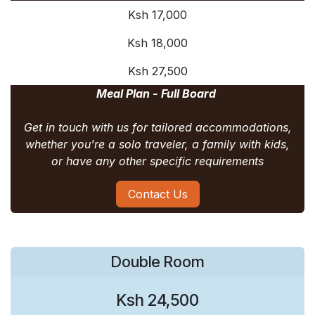
Ksh 17,000
Ksh 18,000
Ksh 27,500
Meal Plan - Full Board
Get in touch with us for tailored accommodations,
whether you're a solo traveler, a family with kids,
or have any other specific requirements
Contact Us
Double Room
Ksh 24,500