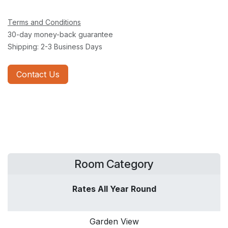
Terms and Conditions
30-day money-back guarantee
Shipping: 2-3 Business Days
Contact Us
Room Category
Rates All Year Round
Garden View