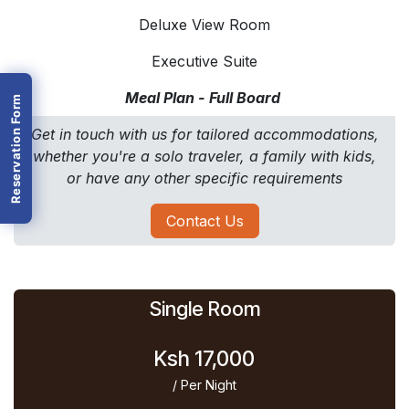
Deluxe View Room
Executive Suite
Meal Plan - Full Board
Reservation Form
Get in touch with us for tailored accommodations,
whether you're a solo traveler, a family with kids,
or have any other specific requirements
Contact Us
Single Room
Ksh 17,000
/ Per Night