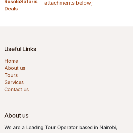
RosoloSafaris
attachments below;
Deals
Useful Links
Home
About us
Tours
Services
Contact us
About us
We are a Leading Tour Operator based in Nairobi,