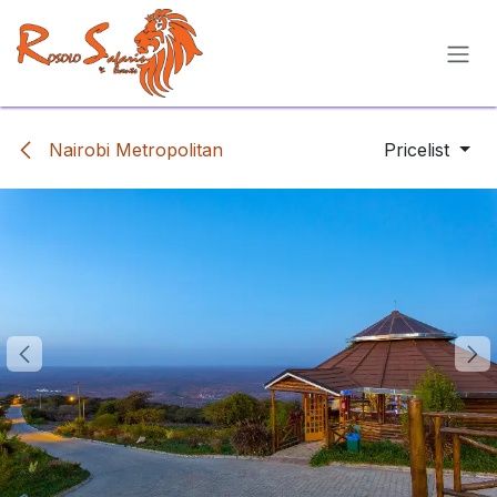
Skip to Content
Nairobi Metropolitan
Pricelist