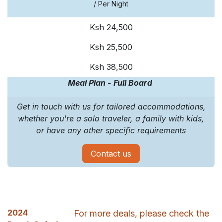
/ Per Night
Ksh 24,500
Ksh 25,500
Ksh 38,500
Meal Plan - Full Board
Get in touch with us for tailored accommodations,
whether you're a solo traveler, a family with kids,
or have any other specific requirements
Contact us
2024
For more deals, please check the