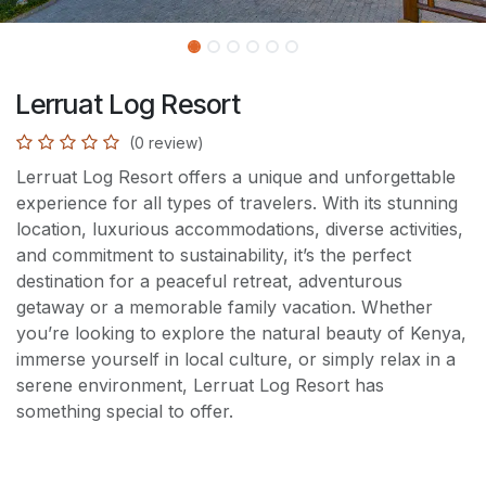
Lerruat Log Resort
(0 review)
Lerruat Log Resort offers a unique and unforgettable
experience for all types of travelers. With its stunning
location, luxurious accommodations, diverse activities,
and commitment to sustainability, it’s the perfect
destination for a peaceful retreat, adventurous
getaway or a memorable family vacation. Whether
you’re looking to explore the natural beauty of Kenya,
immerse yourself in local culture, or simply relax in a
serene environment, Lerruat Log Resort has
something special to offer.