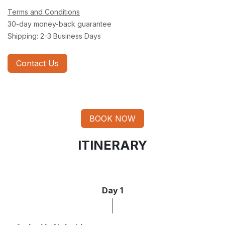
Terms and Conditions
30-day money-back guarantee
Shipping: 2-3 Business Days
Contact Us
BOOK NOW
ITINERARY
Day 1