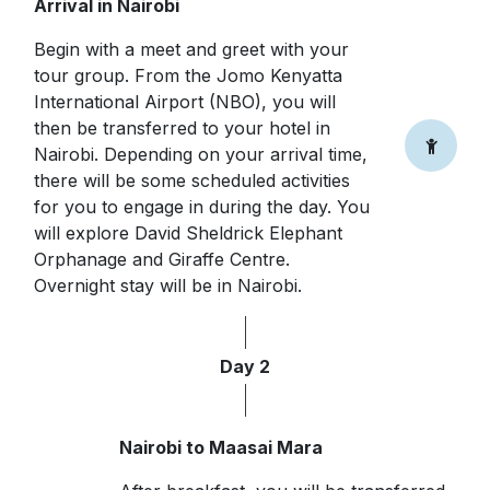
Arrival in Nairobi
Begin with a meet and greet with your
tour group. From the Jomo Kenyatta
International Airport (NBO), you will
then be transferred to your hotel in
Nairobi. Depending on your arrival time,
there will be some scheduled activities
for you to engage in during the day. You
will explore David Sheldrick Elephant
Orphanage and Giraffe Centre.
Overnight stay will be in Nairobi.
Day 2
Nairobi to Maasai Mara