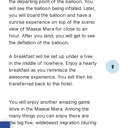
the departing point of the balloon. You
will see the balloon being inflated. Later,
you will board the balloon and have a
sunrise experience on top of the scenic
view of Maasai Mara for close to an
hour. After you land, you will get to see
the deflation of the balloon.
A breakfast will be set up under a tree
in the middle of nowhere. Enjoy a hearty
breakfast as you reminisce the
awesome experience. You will then be
transferred back to the hotel.
You will enjoy another amazing game
drive in the Maasai Mara. Among the
many things you can enjoy there are
the big five, wildebeest migration (during