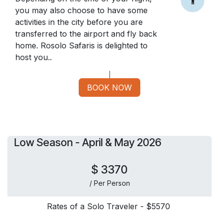
you may also choose to have some
activities in the city before you are
transferred to the airport and fly back
home. Rosolo Safaris is delighted to
host you..
BOOK NOW
Low Season - April & May 2026
$ 3370
/ Per Person
Rates of a Solo Traveler - $5570