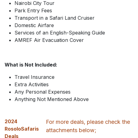
Nairobi City Tour
Park Entry Fees
Transport in a Safari Land Cruiser
Domestic Airfare
Services of an English-Speaking Guide
AMREF Air Evacuation Cover
What is Not Included:
Travel Insurance
Extra Activities
Any Personal Expenses
Anything Not Mentioned Above
2024
For more deals, please check the
RosoloSafaris
attachments below;
Deals