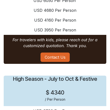
USD 6050 Per Person
USD 4680 Per Person
USD 4160 Per Person
USD 3950 Per Person
For travelers with kids, please reach out for a
customized quotation. Thank you.
Contact Us
High Season - July to Oct & Festive
$ 4340
/ Per Person