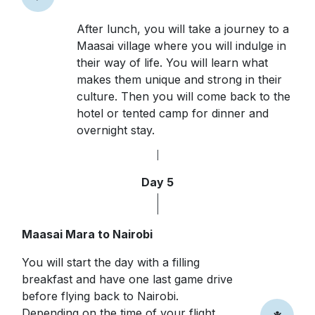
After lunch, you will take a journey to a
Maasai village where you will indulge in
their way of life. You will learn what
makes them unique and strong in their
culture. Then you will come back to the
hotel or tented camp for dinner and
overnight stay.
Day 5
Maasai Mara to Nairobi
You will start the day with a filling
breakfast and have one last game drive
before flying back to Nairobi.
Depending on the time of your flight,