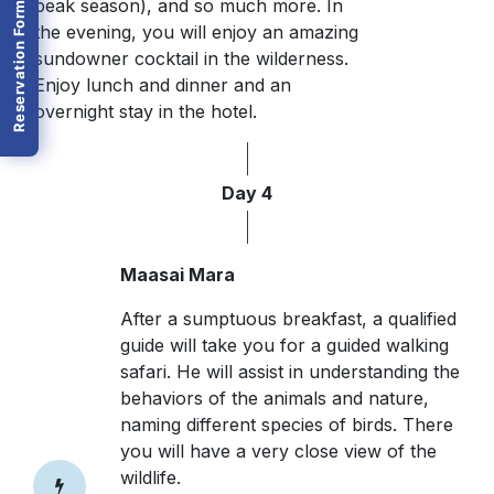
peak season), and so much more. In
Reservation Form
the evening, you will enjoy an amazing
sundowner cocktail in the wilderness.
Enjoy lunch and dinner and an
overnight stay in the hotel.
Day 4
Maasai Mara
After a sumptuous breakfast, a qualified
guide will take you for a guided walking
safari. He will assist in understanding the
behaviors of the animals and nature,
naming different species of birds. There
you will have a very close view of the
wildlife.