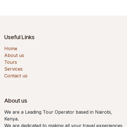
Useful Links
Home
About us
Tours
Services
Contact us
About us
We are a Leading Tour Operator based in Nairobi,
Kenya.
We are dedicated to making all your travel experiences