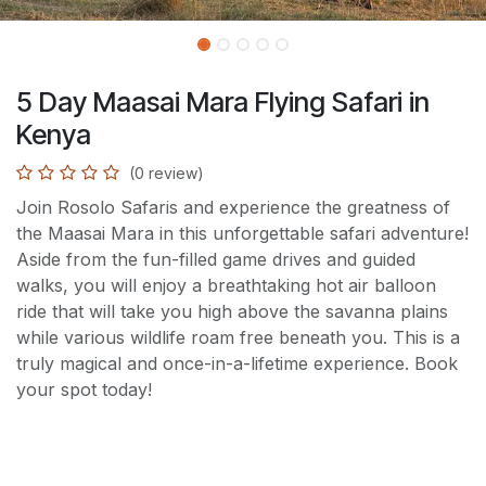
5 Day Maasai Mara Flying Safari in
Kenya
(0 review)
Join Rosolo Safaris and experience the greatness of
the Maasai Mara in this unforgettable safari adventure!
Aside from the fun-filled game drives and guided
walks, you will enjoy a breathtaking hot air balloon
ride that will take you high above the savanna plains
while various wildlife roam free beneath you. This is a
truly magical and once-in-a-lifetime experience. Book
your spot today!