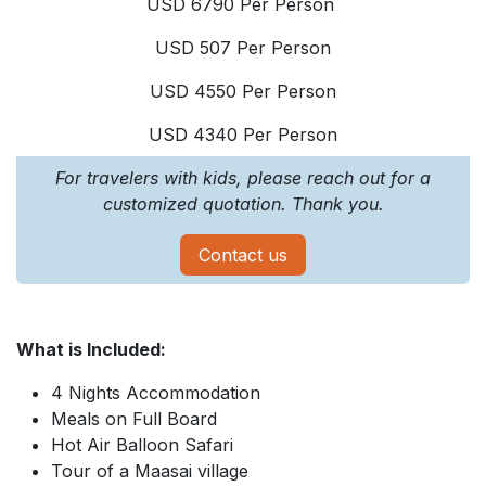
USD 6790 Per Person
USD 507 Per Person
USD 4550 Per Person
USD 4340 Per Person
For travelers with kids, please reach out for a
customized quotation. Thank you.
Contact us
What is Included:
4 Nights Accommodation
Meals on Full Board
Hot Air Balloon Safari
Tour of a Maasai village