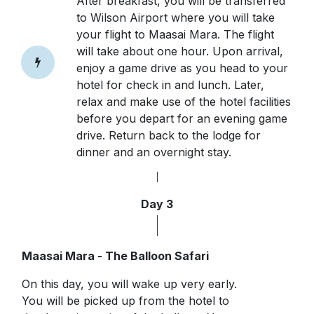
After breakfast, you will be transferred
to Wilson Airport where you will take
your flight to Maasai Mara. The flight
will take about one hour. Upon arrival,
enjoy a game drive as you head to your
hotel for check in and lunch. Later,
relax and make use of the hotel facilities
before you depart for an evening game
drive. Return back to the lodge for
dinner and an overnight stay.
Day 3
Maasai Mara - The Balloon Safari
On this day, you will wake up very early.
You will be picked up from the hotel to