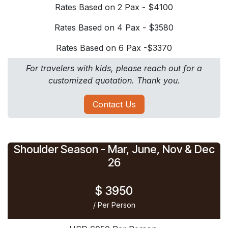
Rates Based on 2 Pax - $4100
Rates Based on 4 Pax - $3580
Rates Based on 6 Pax -$3370
For travelers with kids, please reach out for a
customized quotation. Thank you.
Contact Us
Shoulder Season - Mar, June, ​Nov & Dec
26
$ 3950
/ Per Person